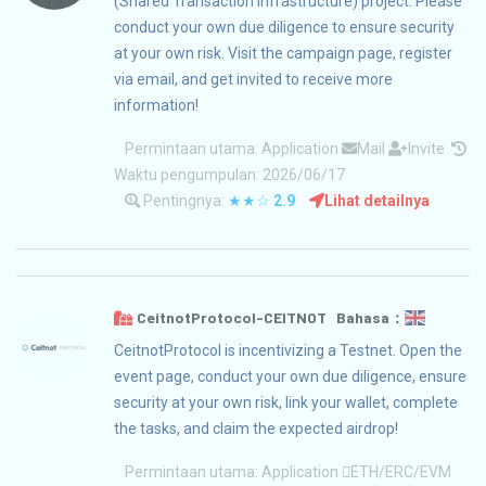
(Shared Transaction Infrastructure) project. Please
conduct your own due diligence to ensure security
at your own risk. Visit the campaign page, register
via email, and get invited to receive more
information!
Permintaan utama:
Application
Mail
Invite
Waktu pengumpulan: 2026/06/17
Pentingnya:
★★☆
2.9
Lihat detailnya
CeitnotProtocol-CEITNOT Bahasa：
CeitnotProtocol is incentivizing a Testnet. Open the
event page, conduct your own due diligence, ensure
security at your own risk, link your wallet, complete
the tasks, and claim the expected airdrop!
Permintaan utama:
Application
ETH/ERC/EVM