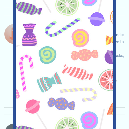
Tok-Edge-Points Bahasa：
Tok-Edge is a project with redeemable tokens and is
currently in a pre-launch event. This phase is free to
participate in. You can conduct your own due
diligence to ensure security, complete various tasks,
and earn more by inviting others!
Permintaan utama:
Application
Twitter
ETH/ERC/EVM
Invite
Waktu pengumpulan:
2026/04/02
Pentingnya:
★★★
3.0
Lihat detailnya
BtcGlobal-PROP Bahasa：