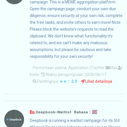
campaign. This is a MEME aggregation platform.
Open the campaign page, conduct your own due
diligence, ensure security at your own risk, complete
the free tasks, and invite others to earn more! Note:
Please block the website's requests to read the
clipboard. We don't know what functionality it's
related to, and we can't make any malicious
assumptions, but please be cautious and take
responsibility for your own security!
Permintaan utama:
Application
Twitter
Mail
Invite
Waktu pengumpulan: 2026/06/17
Pentingnya:
★★☆
2.9
Lihat detailnya
Deepbook-Waitlist Bahasa：
Deepbook is running a waitlist campaign for its SUI