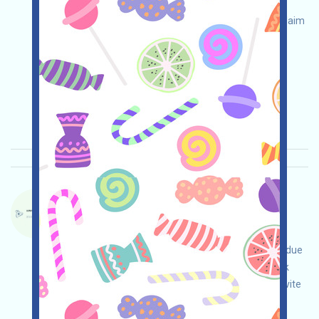
your own due diligence and assume full
responsibility for security. Check eligibility and claim
your airdrop!
Permintaan utama:
Application
Twitter
ETH/ERC/EVM
Waktu pengumpulan:
2026/04/25
Pentingnya:
★★☆
2.9
Lihat detailnya
DACHAIN-QE Bahasa：
DACHAIN ​​is currently running an incentivized
testnet. This is a quantum-resistant blockchain
project. Visit the event page, conduct your own due
diligence to ensure security at your own risk, link
your wallet, complete various free tasks, and invite
others to earn more!