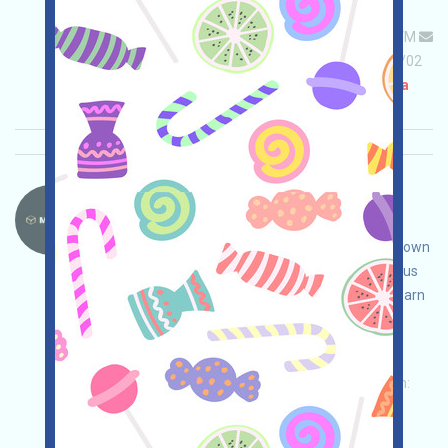
Permintaan utama:
Application
ETH/ERC/EVM
Mail
Invite
Waktu pengumpulan: 2026/04/02
Pentingnya:
★★★☆
3.1
Lihat detailnya
MovitOn-MVON Bahasa：
MovitOn is a blockchain-based global freight
application. Open the event page, conduct your own
due diligence to ensure security, complete various
tasks to earn more points, and invite others to earn
even more!
Permintaan utama:
Application
Twitter
ETH/ERC/EVM
Invite
Waktu pengumpulan:
2026/04/02
Pentingnya:
★★★
3.0
Lihat detailnya