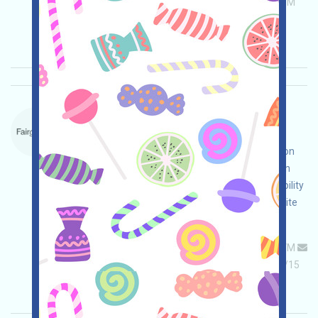
Permintaan utama:
Application
ETH/ERC/EVM
Invite
Waktu pengumpulan: 2026/05/26
Pentingnya:
★★★
3.0
Lihat detailnya
ForteProtocol-Waitlist Bahasa：
ForteProtocol is currently on a waitlist. This is a
blockchain project's on-chain compliance solution
program. Visit the event page, conduct your own
due diligence, ensure and assume full responsibility
for security, complete the various tasks, and invite
others to gain more!
Permintaan utama:
Application
ETH/ERC/EVM
Mail
Invite
Waktu pengumpulan: 2026/05/15
Pentingnya:
★★★
3.0
Lihat detailnya