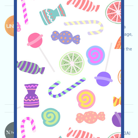
Unicity-XP Bahasa：
Unicity is currently running the XP Tasks event, a
WEB3 autonomous AI project. Open the event page,
conduct your own due diligence, ensure and
assume full responsibility for security, complete the
various tasks, and invite others to earn more!
Permintaan utama:
Application
Twitter
ETH/ERC/EVM
Mail
Invite
Waktu
pengumpulan: 2026/05/15
Pentingnya:
★★★
3.0
Lihat detailnya
Heyaura-Pts Bahasa：
Heyaura is running a points event. This is a Web3AI