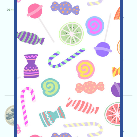
X1ecochain-ECO Bahasa：
X1ecochain is currently running an incentivized
testnet. Open the event page, conduct your own
due diligence and assume full responsibility for
security, complete the various tasks, and invite
others to earn more!
Permintaan utama:
Application
Twitter
ETH/ERC/EVM
Invite
Waktu pengumpulan:
2026/04/25
Pentingnya:
★★☆
2.9
Lihat detailnya
Whalecoineth-Whalecoin Bahasa：
Whalecoin is being airdropped. It's a MEME coin,
airdropped to CryptoOG holders, currently by X
(Twitter). No wallet linking is required. Please do