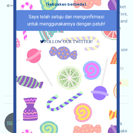
(kebijakan berbeda).
Polymarket is a world-renowned prediction market
platform, and it is likely to be airdropped. Therefore,
Saya telah setuju dan mengonfirmasi
we recommend that if your jurisdiction allows it and
untuk menggunakannya dengan patuh!
you have a need for prediction markets, you can
interact with the platform for the purpose of
FOLLOW OUR TWITTER!
airdrops under the premise of legal compliance.
Please do your own due diligence to ensure and use
it safely.
Permintaan utama:
Application
ETH/ERC/EVM
Invite
Waktu pengumpulan: 2026/05/26
Pentingnya:
★★★☆
3.5
Lihat detailnya
Nexys-NEXYS Bahasa：
NEXYS is airdropping. This is a volunteer network
project based on BASE. Open the event page, make