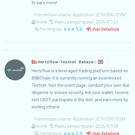
to earn more!
Permintaan utama:
Application
ETH/ERC/EVM
Invite
Waktu pengumpulan: 2026/07/21
Pentingnya:
★★★
3.0
Lihat detailnya
Hertzflow-Testnet Bahasa：
Hertzflow is a leveraged trading platform based on
BNBChain. It is currently running an incentivized
Testnet. Visit the event page, conduct your own due
diligence to ensure security, link your wallet, receive
test USDT, participate in the test, and earn more by
inviting others!
Permintaan utama:
Application
ETH/ERC/EVM
Invite
Waktu pengumpulan: 2026/07/08
Pentingnya:
★★★
3.0
Lihat detailnya