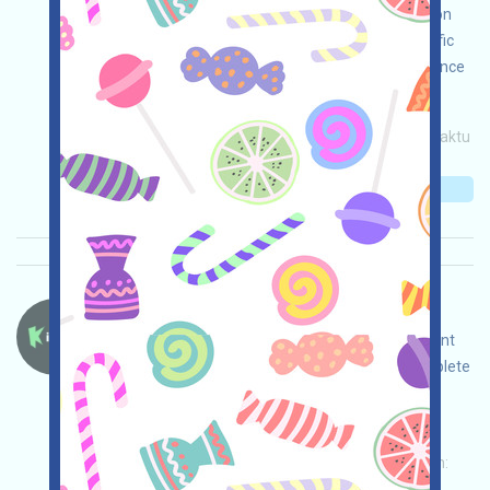
NOW incentives. Note: This is for tool introduction
only. Please use it compliantly within your specific
legal environment. Conduct your own due diligence
and ensure the security of your use!
Permintaan utama:
Application
Invite
Waktu
pengumpulan: 2026/05/08
Pentingnya:
★★☆
2.7
Lihat detailnya
Kiedex-KDX Bahasa：
Kiedex is running a Testnet event. Open the event
page, adjust and ensure security yourself, complete
the tasks, and invite others to earn more!
Permintaan utama:
Application
Twitter
ETH/ERC/EVM
Invite
Waktu pengumpulan:
2026/05/07