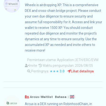
Wheelx is airdropping XP. This is a comprehensive
DEX and cross-chain bridge project. Please conduct
your own due diligence to ensure security and
assume full responsibility for it. Access and link your
wallet to receive 1500 XP. You should conduct
repeated due diligence and monitor the project's
dynamics at any time to ensure security. Use the
accumulated XP as needed and invite others to
receive more!
Permintaan utama:
Application
ETH/ERC/EVM
Invite
Waktu pengumpulan: 2026/08/05
Pentingnya:
★★★
3.0
Lihat detailnya
Arcus-Waitlist Bahasa：
Arcus is a DEX running on RobinhoodChain, in