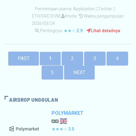
Permintaan utama:
Application
Twitter
ETH/ERC/EVM
Invite
Waktu pengumpulan:
2026/03/24
Pentingnya:
★★☆
2.9
Lihat detailnya
PAST
1
2
3
4
5
NEXT
AIRDROP UNGGULAN
POLYMARKET
★★★☆
3.5