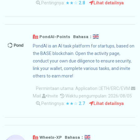
Pentingnya:
★★☆
2.8
Lihat detailnya
PondAI-Points Bahasa：
PondAI is an AI task platform for startups, based on
the BASE blockchain. Open the activity page,
conduct your own due diligence to ensure security,
link your wallet, complete various tasks, and invite
others to earn more!
Permintaan utama:
Application
ETH/ERC/EVM
Mail
Invite
Waktu pengumpulan: 2026/08/05
Pentingnya:
★★☆
2.7
Lihat detailnya
Wheelx-XP Bahasa：