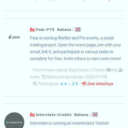
Pear-PTS Bahasa：
Pear is running Waitlist and Pts events, a social
trading project. Open the event page, join with your
email, link X, and participate in various tasks to
complete for free. Invite others to earn even more!
Permintaan utama:
Application
Twitter
Mail
Invite
Waktu pengumpulan: 2026/07/08
Pentingnya:
★★☆
2.9
Lihat detailnya
Interstate-Credits Bahasa：
Interstate is running an incentivized Testnet