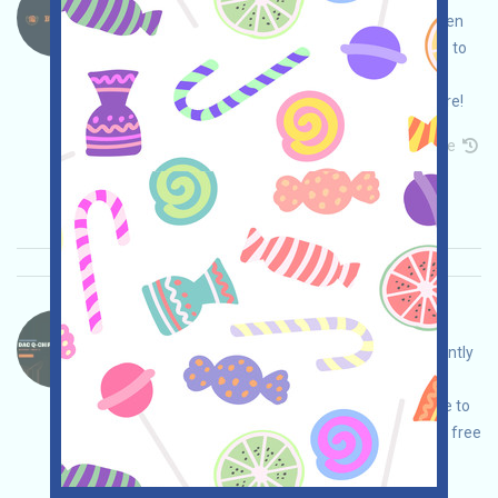
BtcGlobal is a blockchain real estate project. Open
the event page, conduct your own due diligence to
ensure security, register and log in, complete
various free tasks, and invite others to earn more!
Permintaan utama:
Application
Mail
Invite
Waktu pengumpulan: 2026/03/24
Pentingnya:
★★☆
2.5
Lihat detailnya
DAC-QE Bahasa：
DAC is a quantum-ready Layer 1 platform currently
undergoing an airdrop campaign. Open the
campaign page, conduct your own due diligence to
ensure security, log in and complete the various free
tasks to earn QE, and invite others to earn even
more!