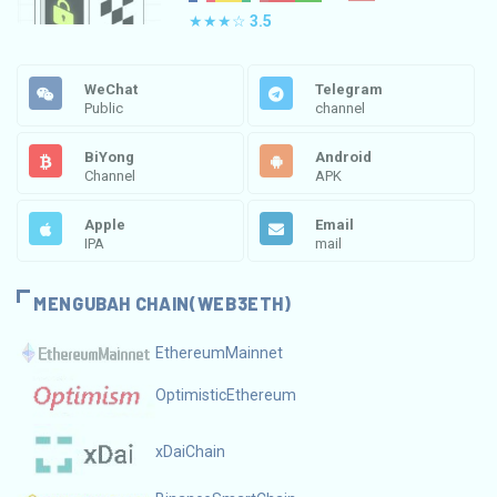
★★★☆
3.5
WeChat
Telegram
Public
channel
BiYong
Android
Channel
APK
Apple
Email
IPA
mail
MENGUBAH CHAIN(WEB3ETH)
EthereumMainnet
OptimisticEthereum
xDaiChain