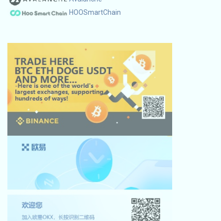
HOOSmartChain