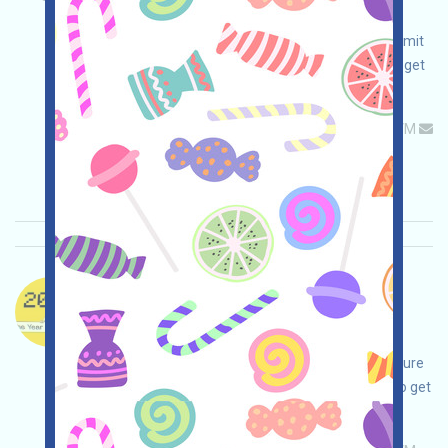
adjustments on your own, ensure and take
responsibility for your safety, complete and submit
the form, participate in volunteer activities, and get
airdrops!
Permintaan utama:
Application
ETH/ERC/EVM
Mail
Waktu pengumpulan: 2026/05/26
Pentingnya:
★★☆
2.5
Lihat detailnya
DogeOS-X Bahasa：
DogeOS is being airdropped. This is a project
surrounding DOGE. Open the event page, make
adjustments on your own, be confident and ensure
safety, complete various tasks, and be invited to get
more!