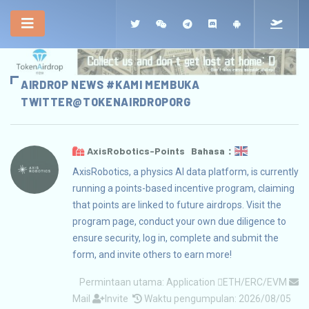
AIRDROP NEWS #KAMI MEMBUKA
TWITTER
@TOKENAIRDROPORG
AxisRobotics-Points Bahasa：
AxisRobotics, a physics AI data platform, is currently
running a points-based incentive program, claiming
that points are linked to future airdrops. Visit the
program page, conduct your own due diligence to
ensure security, log in, complete and submit the
form, and invite others to earn more!
Permintaan utama:
Application
ETH/ERC/EVM
Mail
Invite
Waktu pengumpulan: 2026/08/05