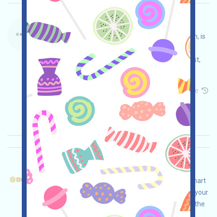
Carte-Waitlist Bahasa：
Carte, Manifold's digital collectible card platform, is
currently running a waitlist campaign. Open the
campaign page, log in with Gmail, join the waitlist,
and invite others to earn more!
Permintaan utama:
Application
Mail
Invite
Waktu pengumpulan: 2026/04/20
Pentingnya:
★★★
3.0
Lihat detailnya
DFusion-Pts Bahasa：
dFusion is airdropping! This is an AI-powered smart
network project. Open the event page, conduct your
own due diligence to ensure security, complete the
tasks, and invite others to earn more!