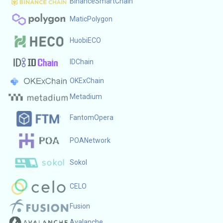
BinanceSmartChain
MaticPolygon
HuobiECO
IDChain
OKExChain
Metadium
FantomOpera
POANetwork
Sokol
CELO
Fusion
Avalanche