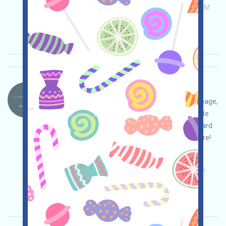
Permintaan utama:
Application
ETH/ERC/EVM
Invite
Waktu pengumpulan: 2026/04/25
Pentingnya:
★★★
3.0
Lihat detailnya
Aeredium.-AER Bahasa：
Aeredium is being airdropped. Open the event page,
adjust your strategy and ensure safety, complete
the tasks, join the waitlist to receive a fixed reward
of 10 AER, and invite others to receive even more!
Permintaan utama:
Application
Twitter
ETH/ERC/EVM
Invite
Waktu pengumpulan:
2026/04/20
Pentingnya:
★★★
3.0
Lihat detailnya