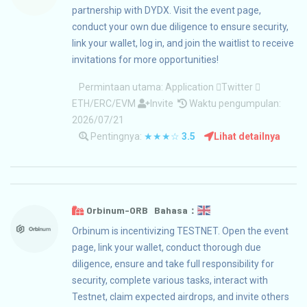
partnership with DYDX. Visit the event page,
conduct your own due diligence to ensure security,
link your wallet, log in, and join the waitlist to receive
invitations for more opportunities!
Permintaan utama:
Application
Twitter
ETH/ERC/EVM
Invite
Waktu pengumpulan:
2026/07/21
Pentingnya:
★★★☆
3.5
Lihat detailnya
Orbinum-ORB Bahasa：
Orbinum is incentivizing TESTNET. Open the event
page, link your wallet, conduct thorough due
diligence, ensure and take full responsibility for
security, complete various tasks, interact with
Testnet, claim expected airdrops, and invite others