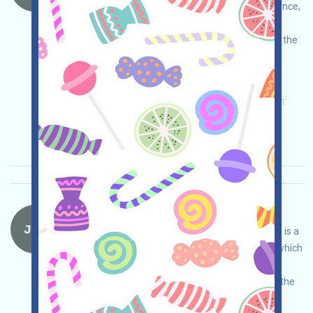
Assistant project. Please do your own due diligence,
assume full responsibility, and ensure safe use.
Open the event page, link your wallet, complete the
free tasks, and invite others to earn more!
Permintaan utama:
Application
Twitter
ETH/ERC/EVM
Invite
Waktu pengumpulan:
2026/05/15
Pentingnya:
★★☆
2.9
Lihat detailnya
JTX-Waitlist Bahasa：
JTX is currently running a Waitlist program. JTX is a
self-custodied trading platform under Solana, which
conducts its own due diligence to ensure and
assumes full responsibility for security. Joining the
Waitlist will give you more opportunities to be