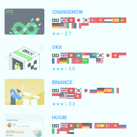
CHANGENOW
★★☆
2.7
OKX
★★★☆
3.5
BINANCE
★★★☆
3.3
HUOBI