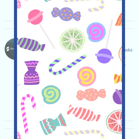
Pentingnya:
★★★
3.0
Lihat detailnya
SimpleChain-Points Bahasa：
SimpleChain is currently running Testnet and Tasks
events. Open the event page, adjust and ensure
security yourself, connect your wallet, complete
various tasks, and invite others to earn more!
Permintaan utama:
Application
Telegram
Twitter
ETH/ERC/EVM
Invite
Waktu
pengumpulan: 2026/05/07
Pentingnya:
★★★
3.0
Lihat detailnya