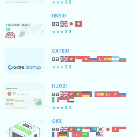
★★★
3.0
RNSID
★★★
3.0
GATEIO
★★★
3.0
HUOBI
★★★
3.0
OKX