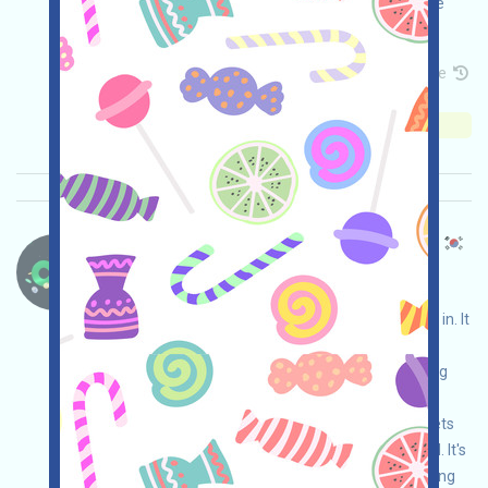
invited. The specific mechanism still needs to be
confirmed by the official team!
Permintaan utama:
Application
Mail
Invite
Waktu pengumpulan: 2026/05/15
Pentingnya:
★★☆
2.7
Lihat detailnya
Changenow-CexBridge Bahasa：
Changenow is a self-custodied CexBridge that
allows cross-chain transactions without logging in. It
can be used as a tool to aggregate assets for
complex cross-chain needs, such as aggregating
USDT and other assets from chains like
APTOS/TON/NEAR to ETH, or aggregating assets
from inactive chains like ONT/IOST/HIVE to ETH. It's
suitable for cleaning up airdrop dust while earning